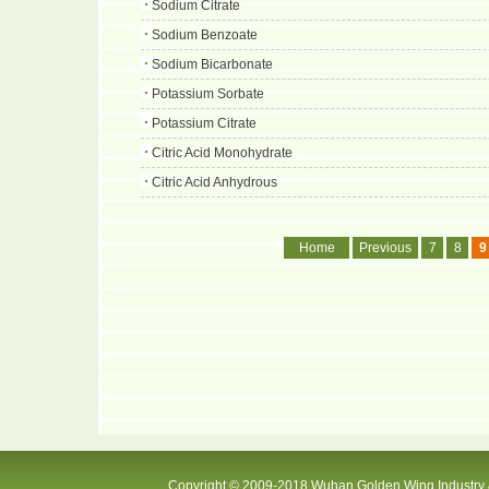
Sodium Citrate
Sodium Benzoate
Sodium Bicarbonate
Potassium Sorbate
Potassium Citrate
Citric Acid Monohydrate
Citric Acid Anhydrous
Home
Previous
7
8
9
Copyright © 2009-2018 Wuhan Golden Wing Industry &