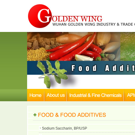
Sodium Saccharin, BP/USP