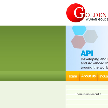
There is no record！