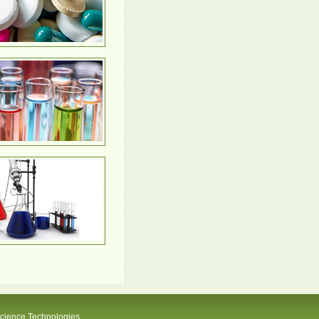
Science Technologies