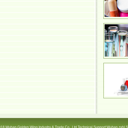
18 Wuhan Golden Wing Industry & Trade Co., Ltd Technical Support:Wuhan zxhl 