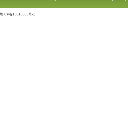
鄂ICP备15018865号-1