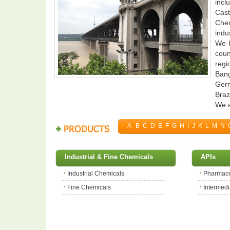
incl
Cast
Chem
indus
We h
coun
regi
Bang
Germ
Braz
We a
A
B
C
D
E
F
G
H
I
J
K
L
M
N
Industrial & Fine Chemicals
APIs
Industrial Chemicals
Pharmace
Fine Chemicals
Intermedi