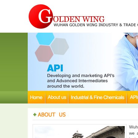
Wuha
we a