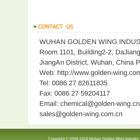
WUHAN GOLDEN WING INDUST
Room 1101, Building2-2, DaJian
JiangAn District, Wuhan, China 
Web: http://www.golden-wing.com
Tel: 0086 27 82611835
Fax: 0086 27 59204117
Email: chemical@golden-wing.cn
sales@golden-wing.com.cn
Copyright © 2009-2018 Wuhan Golden Wing Industry &